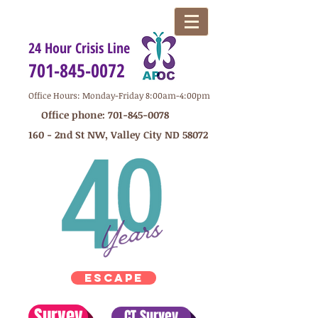
24 Hour Crisis Line
701-845-0072
Office Hours: Monday-Friday 8:00am-4:00pm
Office phone:
701-845-0078
160 - 2nd St NW, Valley City ND 58072
ESCAPE
Survey
CT Survey