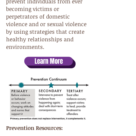
prevent individuals from ever
becoming victims or
perpetrators of domestic
violence and or sexual violence
by using strategies that create
healthy relationships and
environments.
Learn More
Prevention Resources: