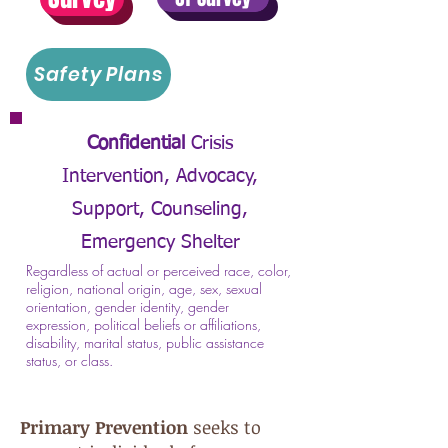
Safety Plans
Confidential
Crisis
Intervention,
Advocacy,
Support, Counseling,
Emergency Shelter
Regardless of actual or perceived race, color,
religion, national origin, age, sex, sexual
orientation, gender identity, gender
expression, political beliefs or affiliations,
disability, marital status, public assistance
status, or class.
Primary Prevention
seeks to