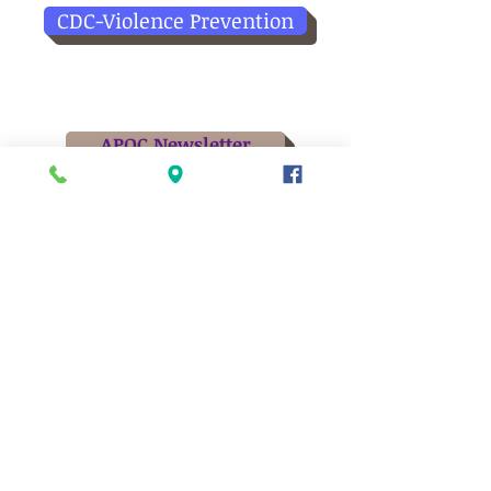
CDC-Violence Prevention
APOC Newsletter
Board of Directors
Meetings held at 5:15pm at APOC